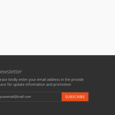
ewsletter
ease kindly enter your email address in the provide
ace for update information and promotion
SUBSCRIBE