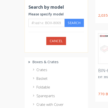
Search by model
Please specify model
2,03
SEARCH
CANCEL
Boxes & Crates
Crates
BIN-
EXT: 395
Basket
Foldable
770
B
Spareparts
Crate with Cover