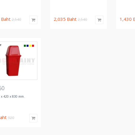
5
Baht
2,035
Baht
1,430
2,540
2,540
60
 x 420 x 830 mm.
aht
920