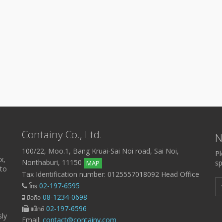
Containy Co., Ltd.
N
100/22, Moo.1, Bang Kruai-Sai Noi road, Sai Noi,
Pl
x,
Nonthaburi, 11150
sp
MAP
 to
Tax Identification number: 0125557018092 Head Office
โทร
02-197-6595
มือถือ
08-1234-0698
แฟ็กซ์
02-197-6596
sly
Email:
contact@containy.com