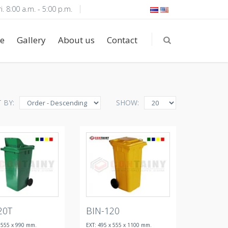
i. 8:00 a.m. - 5:00 p.m.
e
Gallery
About us
Contact
 BY:
SHOW:
20T
BIN-120
x 555 x 990 mm.
EXT: 495 x 555 x 1100 mm.