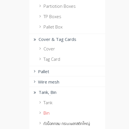
Partiotion Boxes
TP Boxes
Pallet Box
Cover & Tag Cards
Cover
Tag Card
Pallet
Wire mesh
Tank, ฺBin
Tank
Bin
ถังน็อคกลม กระบะพลาสติกใหญ่