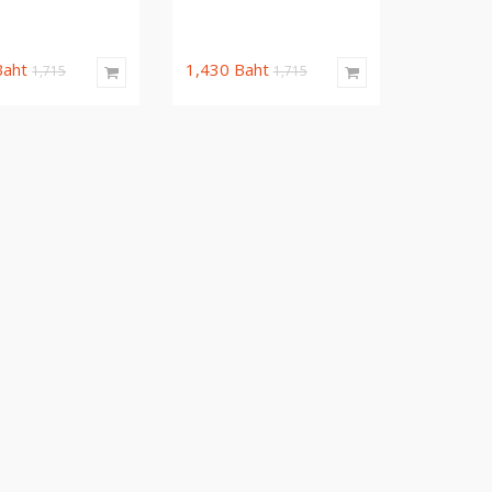
Baht
1,430
Baht
1,715
1,715