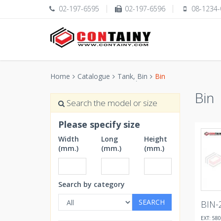
02-197-6595
02-197-6596
08-1234-
Home
Catalogue
Tank, ฺBin
Bin
Bin
Search the model or size
Please specify size
Width
Long
Height
(mm.)
(mm.)
(mm.)
Search by category
SEARCH
BIN-
EXT: 580