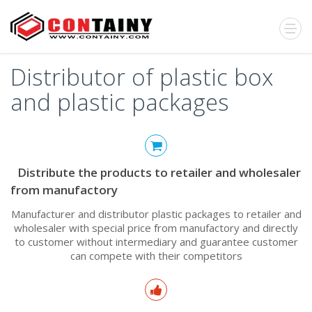
Distributor of plastic box
and plastic packages
Distribute the products to retailer and wholesaler
from manufactory
Manufacturer and distributor plastic packages to retailer and
wholesaler with special price from manufactory and directly
to customer without intermediary and guarantee customer
can compete with their competitors