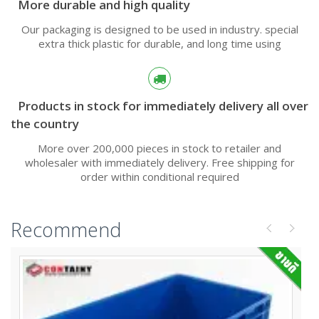
More durable and high quality
Our packaging is designed to be used in industry. special
extra thick plastic for durable, and long time using
Products in stock for immediately delivery all over
the country
More over 200,000 pieces in stock to retailer and
wholesaler with immediately delivery. Free shipping for
order within conditional required
Recommend