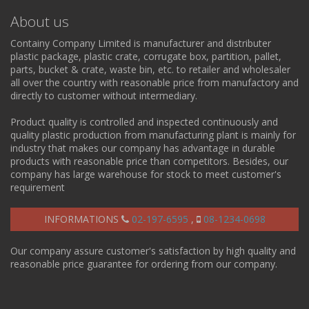
About us
Containy Company Limited is manufacturer and distributer
plastic package, plastic crate, corrugate box, partition, pallet,
parts, bucket & crate, waste bin, etc. to retailer and wholesaler
all over the country with reasonable price from manufactory and
directly to customer without intermediary.
Product quality is controlled and inspected continuously and
quality plastic production from manufacturing plant is mainly for
industry that makes our company has advantage in durable
products with reasonable price than competitors. Besides, our
company has large warehouse for stock to meet customer's
requirement
INFORMATIONS
02-197-6595
,
08-1234-0698
Our company assure customer's satisfaction by high quality and
reasonable price guarantee for ordering from our company.