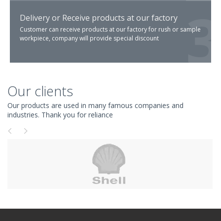
Delivery or Receive products at our factory
Customer can receive products at our factory for rush or sample
workpiece, company will provide special discount
Our clients
Our products are used in many famous companies and
industries. Thank you for reliance