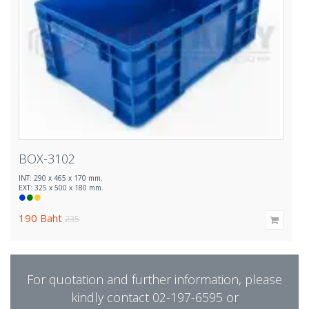
BOX-3102
INT: 290 x 465 x 170 mm.
EXT: 325 x 500 x 180 mm.
190
Baht
235
For quotation and further information, please
kindly contact 02-197-6595 or