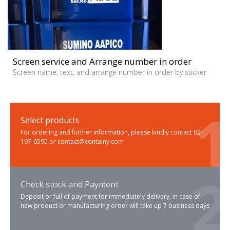
Screen service and Arrange number in order
Screen name, text, and arrange number in order by sticker
Select products
For ordering and further information, please kindly contact 02-
197-6595 or contact@containy.com
Check stock and Payment
Deposit or full of payment for immediately delivery, in case of
new product or manufacturing order will take up 7 business days