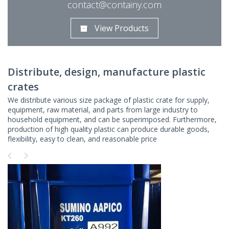
contact@containy.com
View Products
Distribute, design, manufacture plastic
crates
We distribute various size package of plastic crate for supply,
equipment, raw material, and parts from large industry to
household equipment, and can be superimposed. Furthermore,
production of high quality plastic can produce durable goods,
flexibility, easy to clean, and reasonable price