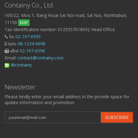
Containy Co., Ltd.
100/22, Moo.1, Bang Kruai-Sai Noi road, Sai Noi, Nonthaburi,
11150
MAP
Tax Identification number: 0125557018092 Head Office
โทร
02-197-6595
มือถือ
08-1234-0698
แฟ็กซ์
02-197-6596
Email:
contact@containy.com
@containy
Newsletter
Please kindly enter your email address in the provide space for
update information and promotion
SUBSCRIBE